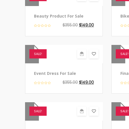
Beauty Product For Sale
Bike
$
355.00
$
149.00
SALE!
SALE!
Event Dress For Sale
Fina
$
355.00
$
149.00
SALE!
SALE!