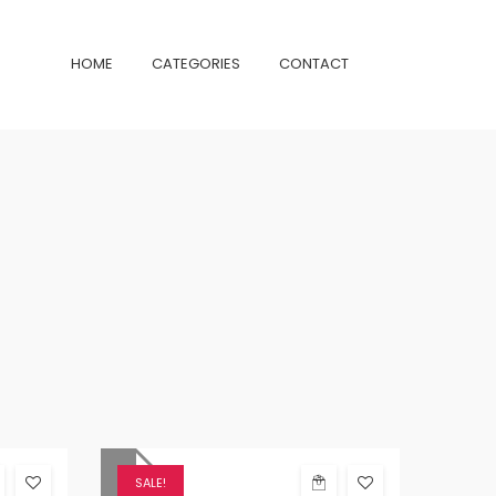
HOME
CATEGORIES
CONTACT
SALE!