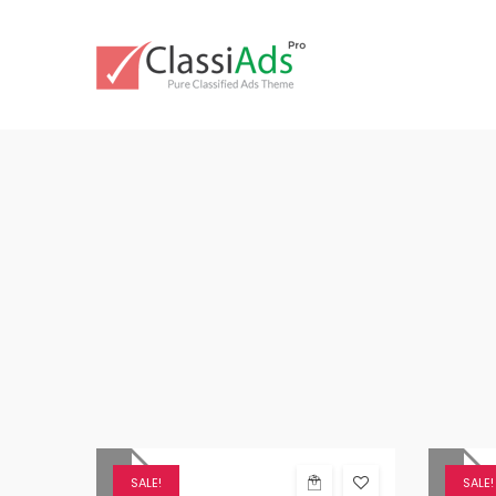
SALE!
SALE!