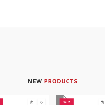
NEW
PRODUCTS
SALE!