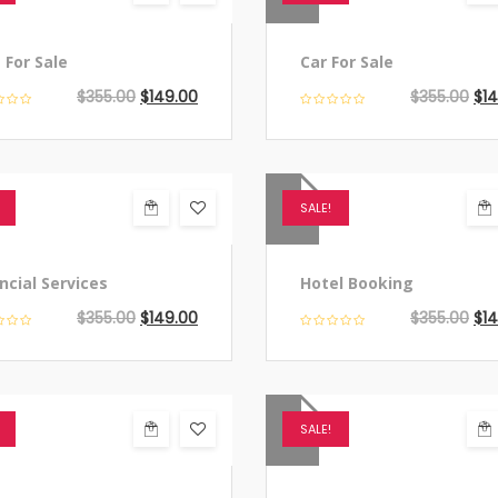
 For Sale
Car For Sale
$
355.00
$
149.00
$
355.00
$
1
SALE!
ncial Services
Hotel Booking
$
355.00
$
149.00
$
355.00
$
1
SALE!