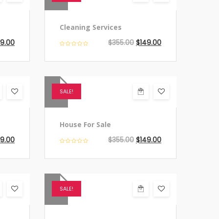
Cleaning Services
49.00
$
355.00
$
149.00
SALE!
House For Sale
49.00
$
355.00
$
149.00
SALE!