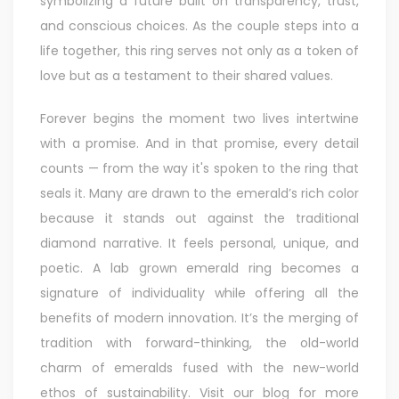
symbolizing a future built on transparency, trust,
and conscious choices. As the couple steps into a
life together, this ring serves not only as a token of
love but as a testament to their shared values.
Forever begins the moment two lives intertwine
with a promise. And in that promise, every detail
counts — from the way it's spoken to the ring that
seals it. Many are drawn to the emerald’s rich color
because it stands out against the traditional
diamond narrative. It feels personal, unique, and
poetic. A lab grown emerald ring becomes a
signature of individuality while offering all the
benefits of modern innovation. It’s the merging of
tradition with forward-thinking, the old-world
charm of emeralds fused with the new-world
ethos of sustainability. Visit our blog for more