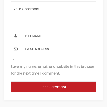
Save my name, email, and website in this browser
for the next time I comment.