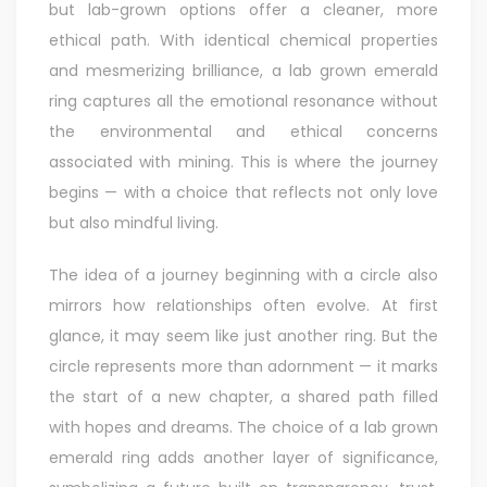
but lab-grown options offer a cleaner, more
ethical path. With identical chemical properties
and mesmerizing brilliance, a lab grown emerald
ring captures all the emotional resonance without
the environmental and ethical concerns
associated with mining. This is where the journey
begins — with a choice that reflects not only love
but also mindful living.
The idea of a journey beginning with a circle also
mirrors how relationships often evolve. At first
glance, it may seem like just another ring. But the
circle represents more than adornment — it marks
the start of a new chapter, a shared path filled
with hopes and dreams. The choice of a lab grown
emerald ring adds another layer of significance,