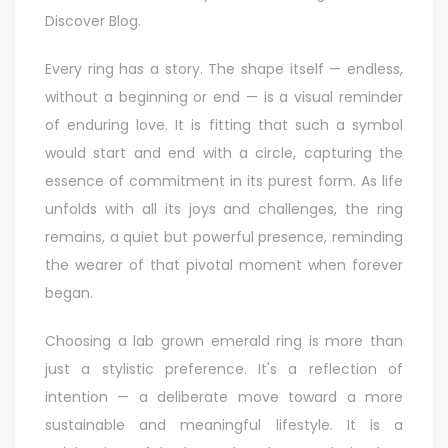
Discover Blog
.
Every ring has a story. The shape itself — endless,
without a beginning or end — is a visual reminder
of enduring love. It is fitting that such a symbol
would start and end with a circle, capturing the
essence of commitment in its purest form. As life
unfolds with all its joys and challenges, the ring
remains, a quiet but powerful presence, reminding
the wearer of that pivotal moment when forever
began.
Choosing a lab grown emerald ring is more than
just a stylistic preference. It's a reflection of
intention — a deliberate move toward a more
sustainable and meaningful lifestyle. It is a