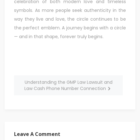
celebration of both modern love and timeless
symbols. As more people seek authenticity in the
way they live and love, the circle continues to be
the perfect emblem. A journey begins with a circle
— and in that shape, forever truly begins.
Understanding the GMP Law Lawsuit and
Law Cash Phone Number Connection
Leave A Comment