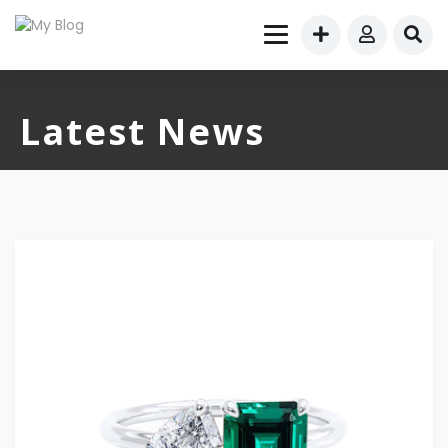
Latest News