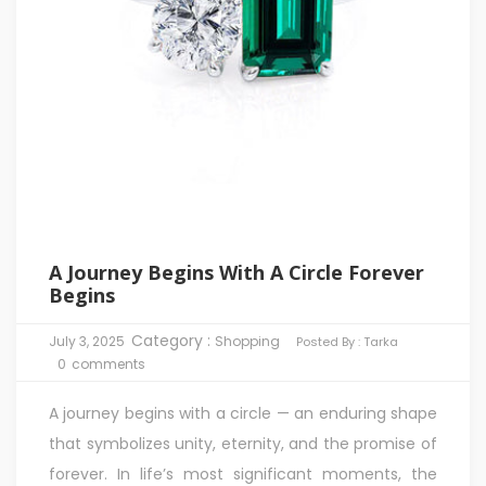
A Journey Begins With A Circle Forever
Begins
Category :
July 3, 2025
Shopping
Posted By :
Tarka
0
comments
A journey begins with a circle — an enduring shape
that symbolizes unity, eternity, and the promise of
forever. In life’s most significant moments, the