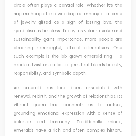
circle often plays a central role. Whether it’s the
ring exchanged in a wedding ceremony or a piece
of jewelry gifted as a sign of lasting love, the
symbolism is timeless. Today, as values evolve and
sustainability gains importance, more people are
choosing meaningful, ethical alternatives. One
such example is the
lab grown emerald ring
— a
modern twist on a classic gem that blends beauty,
responsibility, and symbolic depth.
An emerald has long been associated with
renewal, rebirth, and the growth of relationships. Its
vibrant green hue connects us to nature,
grounding emotional expression with a sense of
balance and harmony. Traditionally mined,
emeralds have a rich and often complex history,