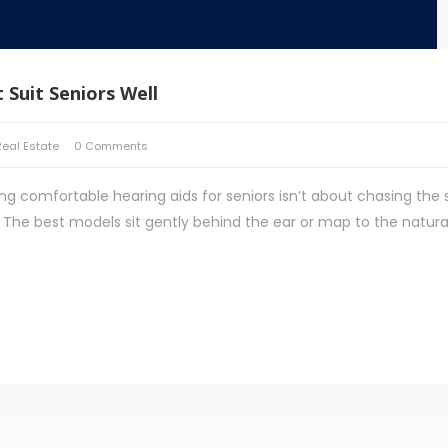
 Suit Seniors Well
Real Estate
0 Comments
ng comfortable hearing aids for seniors isn’t about chasing the 
ay. The best models sit gently behind the ear or map to the natura