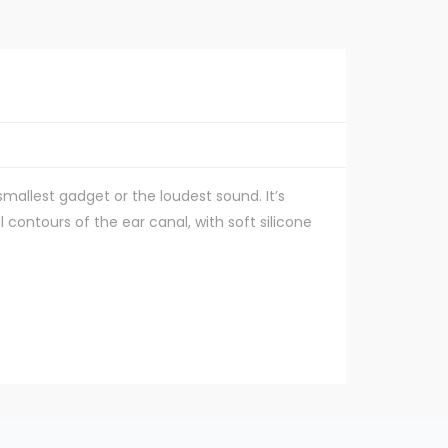
smallest gadget or the loudest sound. It’s
l contours of the ear canal, with soft silicone