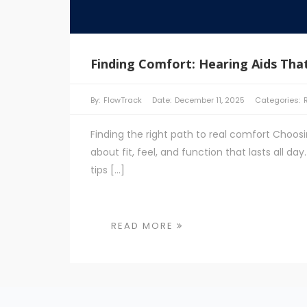
Finding Comfort: Hearing Aids That
By:
FlowTrack
Date:
December 11, 2025
Categories:
Finding the right path to real comfort Choosi
about fit, feel, and function that lasts all d
tips […]
READ MORE