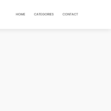
HOME
CATEGORIES
CONTACT