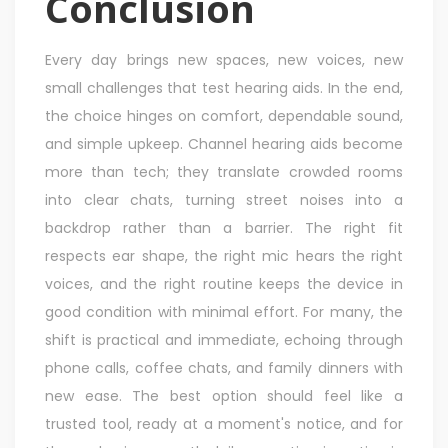
Conclusion
Every day brings new spaces, new voices, new
small challenges that test hearing aids. In the end,
the choice hinges on comfort, dependable sound,
and simple upkeep. Channel hearing aids become
more than tech; they translate crowded rooms
into clear chats, turning street noises into a
backdrop rather than a barrier. The right fit
respects ear shape, the right mic hears the right
voices, and the right routine keeps the device in
good condition with minimal effort. For many, the
shift is practical and immediate, echoing through
phone calls, coffee chats, and family dinners with
new ease. The best option should feel like a
trusted tool, ready at a moment's notice, and for