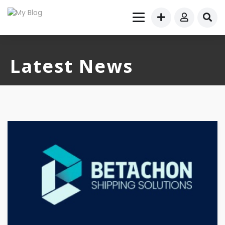
Latest News