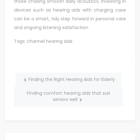
those chasing smooth daily acoustics, investing in
devices such as hearing aids with charging case
can be a smart, tidy step forward in personal care
and ongoing listening satisfaction.
Tags:
channel hearing aids
Finding the Right Hearing Aids for Elderly
Finding comfort: hearing aids that suit
seniors well