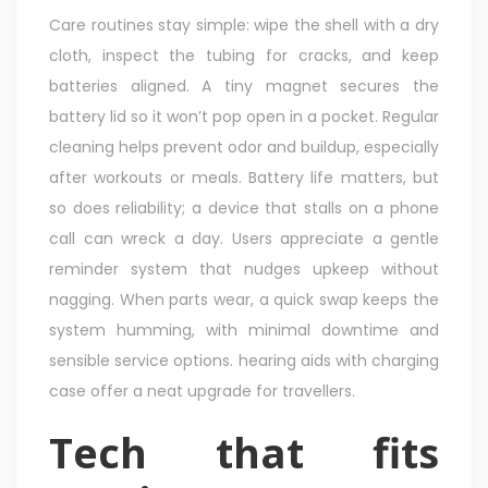
Care routines stay simple: wipe the shell with a dry
cloth, inspect the tubing for cracks, and keep
batteries aligned. A tiny magnet secures the
battery lid so it won’t pop open in a pocket. Regular
cleaning helps prevent odor and buildup, especially
after workouts or meals. Battery life matters, but
so does reliability; a device that stalls on a phone
call can wreck a day. Users appreciate a gentle
reminder system that nudges upkeep without
nagging. When parts wear, a quick swap keeps the
system humming, with minimal downtime and
sensible service options. hearing aids with charging
case offer a neat upgrade for travellers.
Tech that fits