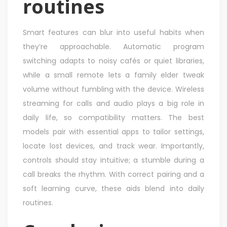
routines
Smart features can blur into useful habits when
they’re approachable. Automatic program
switching adapts to noisy cafés or quiet libraries,
while a small remote lets a family elder tweak
volume without fumbling with the device. Wireless
streaming for calls and audio plays a big role in
daily life, so compatibility matters. The best
models pair with essential apps to tailor settings,
locate lost devices, and track wear. Importantly,
controls should stay intuitive; a stumble during a
call breaks the rhythm. With correct pairing and a
soft learning curve, these aids blend into daily
routines.