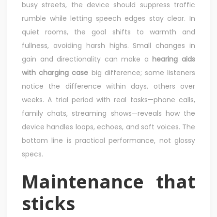
busy streets, the device should suppress traffic
rumble while letting speech edges stay clear. In
quiet rooms, the goal shifts to warmth and
fullness, avoiding harsh highs. Small changes in
gain and directionality can make a
hearing aids
with charging case
big difference; some listeners
notice the difference within days, others over
weeks. A trial period with real tasks—phone calls,
family chats, streaming shows—reveals how the
device handles loops, echoes, and soft voices. The
bottom line is practical performance, not glossy
specs.
Maintenance that
sticks