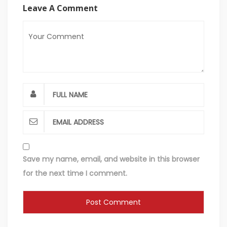
Leave A Comment
Save my name, email, and website in this browser
for the next time I comment.