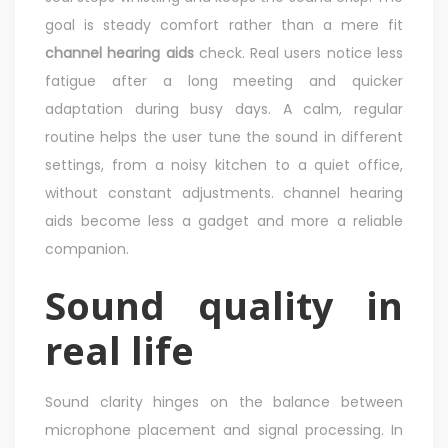
goal is steady comfort rather than a mere fit
channel hearing aids
check. Real users notice less
fatigue after a long meeting and quicker
adaptation during busy days. A calm, regular
routine helps the user tune the sound in different
settings, from a noisy kitchen to a quiet office,
without constant adjustments. channel hearing
aids become less a gadget and more a reliable
companion.
Sound quality in
real life
Sound clarity hinges on the balance between
microphone placement and signal processing. In