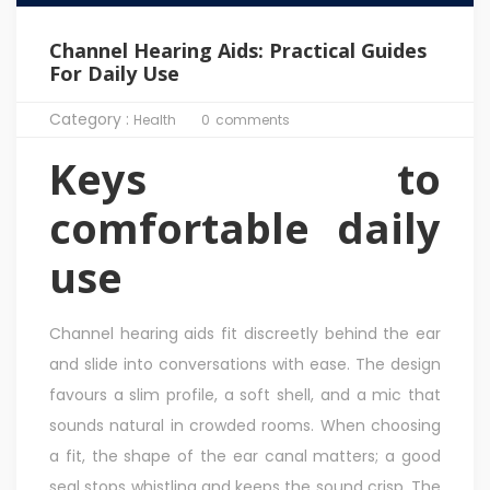
Channel Hearing Aids: Practical Guides
For Daily Use
Category :
Health
0
comments
Keys to
comfortable daily
use
Channel hearing aids fit discreetly behind the ear
and slide into conversations with ease. The design
favours a slim profile, a soft shell, and a mic that
sounds natural in crowded rooms. When choosing
a fit, the shape of the ear canal matters; a good
seal stops whistling and keeps the sound crisp. The