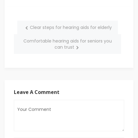
Clear steps for hearing aids for elderly
Comfortable hearing aids for seniors you
can trust
Leave A Comment