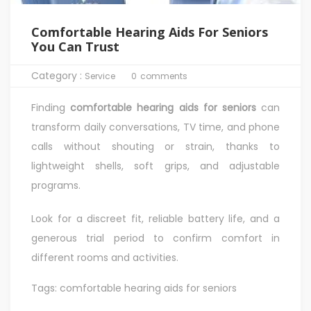
Comfortable Hearing Aids For Seniors
You Can Trust
Category :
Service
0
comments
Finding
comfortable hearing aids for seniors
can
transform daily conversations, TV time, and phone
calls without shouting or strain, thanks to
lightweight shells, soft grips, and adjustable
programs.
Look for a discreet fit, reliable battery life, and a
generous trial period to confirm comfort in
different rooms and activities.
Tags:
comfortable hearing aids for seniors