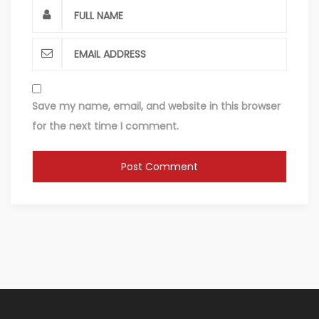
Save my name, email, and website in this browser
for the next time I comment.