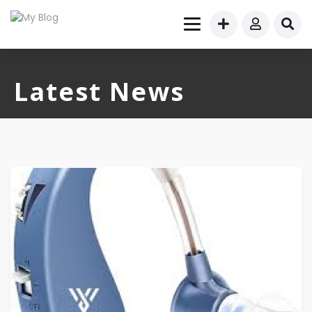
Latest News