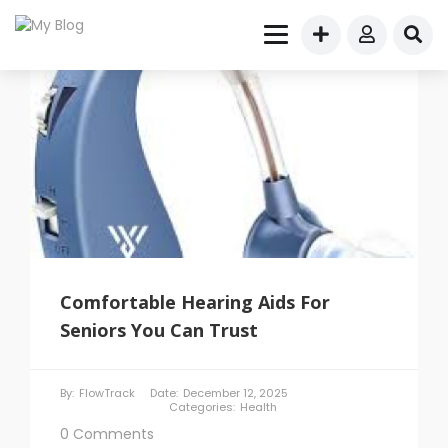
Comfortable Hearing Aids For
Seniors You Can Trust
By:
FlowTrack
Date:
December 12, 2025
Categories:
Health
0 Comments