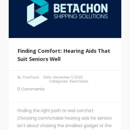
Finding Comfort: Hearing Aids That
Suit Seniors Well
By:
FlowTrack
Date:
December 11, 2025
Categories:
Real Estate
0 Comments
Finding the right path to real comfort
Choosing comfortable hearing aids for seniors
isn’t about chasing the smallest gadget or the