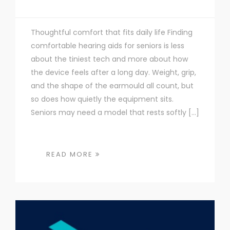
Thoughtful comfort that fits daily life Finding
comfortable hearing aids for seniors is less
about the tiniest tech and more about how
the device feels after a long day. Weight, grip,
and the shape of the earmould all count, but
so does how quietly the equipment sits.
Seniors may need a model that rests softly […]
READ MORE