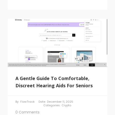
A Gentle Guide To Comfortable,
Discreet Hearing Aids For Seniors
By:
FlowTrack
Date:
December 11, 2025
Categories:
Crypto
0 Comments