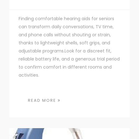
Finding comfortable hearing aids for seniors
can transform daily conversations, TV time,
and phone calls without shouting or strain,
thanks to lightweight shells, soft grips, and
adjustable programs.Look for a discreet fit,
reliable battery life, and a generous trial period
to confirm comfort in different rooms and
activities.
READ MORE