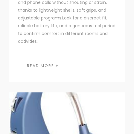
and phone calls without shouting or strain,
thanks to lightweight shells, soft grips, and
adjustable programs.Look for a discreet fit,
reliable battery life, and a generous trial period
to confirm comfort in different rooms and
activities.
READ MORE