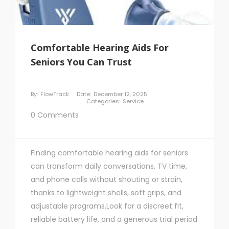
Comfortable Hearing Aids For
Seniors You Can Trust
By:
FlowTrack
Date:
December 12, 2025
Categories:
Service
0 Comments
Finding comfortable hearing aids for seniors
can transform daily conversations, TV time,
and phone calls without shouting or strain,
thanks to lightweight shells, soft grips, and
adjustable programs.Look for a discreet fit,
reliable battery life, and a generous trial period