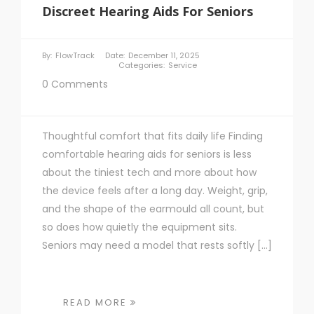
Discreet Hearing Aids For Seniors
By:
FlowTrack
Date:
December 11, 2025
Categories:
Service
0 Comments
Thoughtful comfort that fits daily life Finding
comfortable hearing aids for seniors is less
about the tiniest tech and more about how
the device feels after a long day. Weight, grip,
and the shape of the earmould all count, but
so does how quietly the equipment sits.
Seniors may need a model that rests softly […]
READ MORE