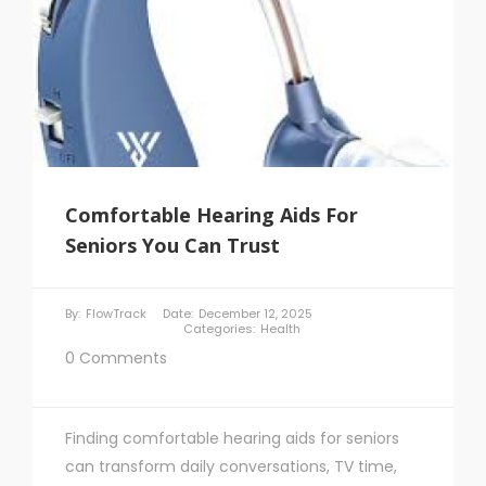
Comfortable Hearing Aids For
Seniors You Can Trust
By:
FlowTrack
Date:
December 12, 2025
Categories:
Health
0 Comments
Finding comfortable hearing aids for seniors
can transform daily conversations, TV time,