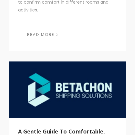
to confirm comfort in different rooms and
activities.
READ MORE
A Gentle Guide To Comfortable,